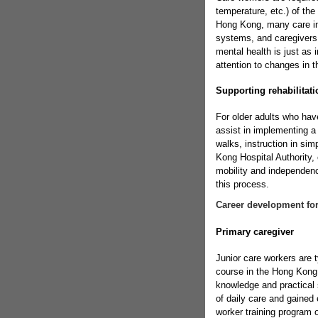
temperature, etc.) of th
Hong Kong, many care in
systems, and caregivers s
mental health is just as 
attention to changes in t
Supporting rehabilitatio
For older adults who hav
assist in implementing a
walks, instruction in sim
Kong Hospital Authority, 
mobility and independence
this process.
Career development for
Primary caregiver
Junior care workers are t
course in the Hong Kong 
knowledge and practical s
of daily care and gained
worker training program 