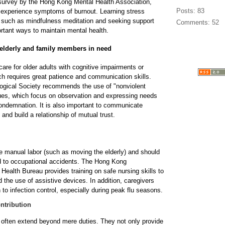
 survey by the Hong Kong Mental Health Association,
Posts: 83
 experience symptoms of burnout. Learning stress
uch as mindfulness meditation and seeking support
Comments: 52
rtant ways to maintain mental health.
elderly and family members in need
are for older adults with cognitive impairments or
h requires great patience and communication skills.
gical Society recommends the use of "nonviolent
es, which focus on observation and expressing needs
 condemnation. It is also important to communicate
 and build a relationship of mutual trust.
 manual labor (such as moving the elderly) and should
d to occupational accidents. The Hong Kong
Health Bureau provides training on safe nursing skills to
 the use of assistive devices. In addition, caregivers
 to infection control, especially during peak flu seasons.
ntribution
s often extend beyond mere duties. They not only provide