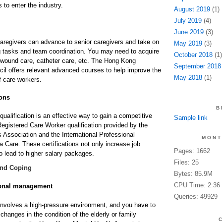
to enter the industry.
August 2019
(1)
July 2019
(4)
June 2019
(3)
aregivers can advance to senior caregivers and take on
May 2019
(3)
 tasks and team coordination. You may need to acquire
October 2018
(1)
 wound care, catheter care, etc. The Hong Kong
September 2018
cil offers relevant advanced courses to help improve the
May 2018
(1)
f care workers.
ions
B
qualification is an effective way to gain a competitive
Sample link
egistered Care Worker qualification provided by the
Association and the International Professional
MONT
a Care. These certifications not only increase job
Pages: 1662
o lead to higher salary packages.
Files: 25
and Coping
Bytes: 85.9M
CPU Time: 2:36
ional management
Queries: 49929
involves a high-pressure environment, and you have to
hanges in the condition of the elderly or family