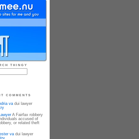
RCH THINGY
NT COMMENTS
ndria va
dui lawyer
try
Lawyer
A Fairfax robbery
ndividuals accused of
bbery, or related theft
ester va
dui lawyer
try