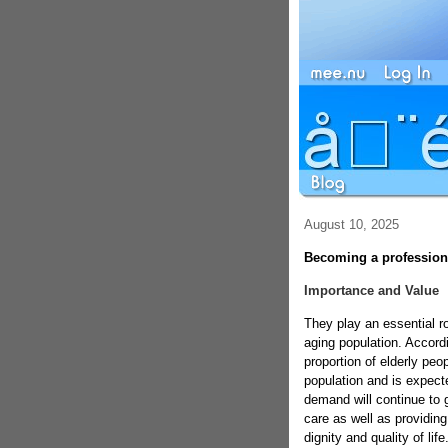
August 10, 2025
Becoming a profession
Importance and Value
They play an essential r
aging population. Accord
proportion of elderly peo
population and is expecte
demand will continue to g
care as well as providing
dignity and quality of li