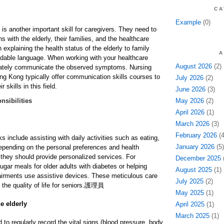
CA
Example
(0)
is another important skill for caregivers. They need to
s with the elderly, their families, and the healthcare
xplaining the health status of the elderly to family
A
able language. When working with your healthcare
August 2026
(2)
rately communicate the observed symptoms. Nursing
Hong Kong typically offer communication skills courses to
July 2026
(2)
 skills in this field.
June 2026
(3)
nsibilities
May 2026
(2)
April 2026
(1)
March 2026
(3)
February 2026
(4
ks include assisting with daily activities such as eating,
January 2026
(5)
epending on the personal preferences and health
, they should provide personalized services. For
December 2025
(
gar meals for older adults with diabetes or helping
August 2025
(1)
airments use assistive devices. These meticulous care
July 2025
(2)
the quality of life for seniors.
護理員
May 2025
(1)
e elderly
April 2025
(1)
March 2025
(1)
 to regularly record the vital signs (blood pressure, body