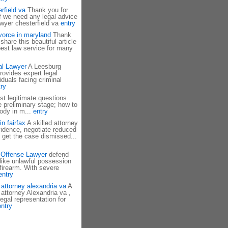
rfield va
Thank you for
If we need any legal advice
awyer chesterfield va
entry
divorce in maryland
Thank
hare this beautiful article
est law service for many
al Lawyer
A Leesburg
rovides expert legal
iduals facing criminal
ry
t legitimate questions
he preliminary stage; how to
tody in m...
entry
n fairfax
A skilled attorney
idence, negotiate reduced
 get the case dismissed...
 Offense Lawyer
defend
like unlawful possession
 firearm. With severe
entry
 attorney alexandria va
A
 attorney Alexandria va ,
legal representation for
entry