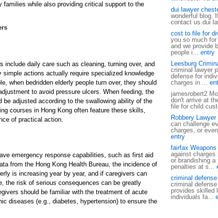
families while also providing critical support to the
dui lawyer cheste
wonderful blog. 
contact us.dui l
ers
cost to file for 
you so much for s
and we provide b
people i...
entry
Leesburg Crimin
ls include daily care such as cleaning, turning over, and
criminal lawyer p
 simple actions actually require specialized knowledge
defense for indiv
le, when bedridden elderly people turn over, they should
charges in ...
ent
 adjustment to avoid pressure ulcers. When feeding, the
jamesrobert2 Mos
don't arrive at t
d be adjusted according to the swallowing ability of the
file for child cus
ning courses in Hong Kong often feature these skills,
Robbery Lawyer i
ce of practical action.
can challenge ev
charges, or even
entry
fairfax Weapons
against charges 
ave emergency response capabilities, such as first aid
or brandishing a
ata from the Hong Kong Health Bureau, the incidence of
penalties at s...
derly is increasing year by year, and if caregivers can
criminal defense
e, the risk of serious consequences can be greatly
criminal defense
provides skilled 
egivers should be familiar with the treatment of acute
individuals fa...
c diseases (e.g., diabetes, hypertension) to ensure the