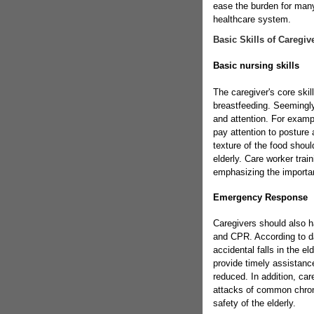
ease the burden for many 
healthcare system.
Basic Skills of Caregiv
Basic nursing skills
The caregiver's core skil
breastfeeding. Seemingly
and attention. For examp
pay attention to posture
texture of the food shoul
elderly. Care worker trai
emphasizing the importan
Emergency Response
Caregivers should also h
and CPR. According to d
accidental falls in the el
provide timely assistanc
reduced. In addition, car
attacks of common chroni
safety of the elderly.