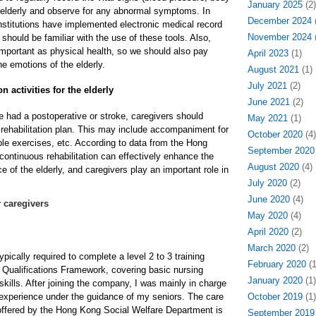
January 2025
(2)
e elderly and observe for any abnormal symptoms. In
December 2024
(
stitutions have implemented electronic medical record
November 2024
(
hould be familiar with the use of these tools. Also,
important as physical health, so we should also pay
April 2023
(1)
he emotions of the elderly.
August 2021
(1)
July 2021
(2)
n activities for the elderly
June 2021
(2)
e had a postoperative or stroke, caregivers should
May 2021
(1)
 rehabilitation plan. This may include accompaniment for
October 2020
(4)
ple exercises, etc. According to data from the Hong
September 2020
continuous rehabilitation can effectively enhance the
August 2020
(4)
 of the elderly, and caregivers play an important role in
July 2020
(2)
June 2020
(4)
 caregivers
May 2020
(4)
April 2020
(2)
March 2020
(2)
ypically required to complete a level 2 to 3 training
February 2020
(1
Qualifications Framework, covering basic nursing
January 2020
(1)
kills. After joining the company, I was mainly in charge
 experience under the guidance of my seniors. The care
October 2019
(1)
offered by the Hong Kong Social Welfare Department is
September 2019