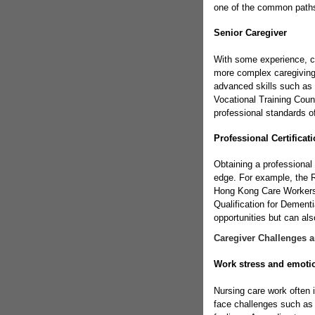
one of the common paths 
Senior Caregiver
With some experience, c
more complex caregiving
advanced skills such as
Vocational Training Coun
professional standards o
Professional Certificat
Obtaining a professional 
edge. For example, the R
Hong Kong Care Workers 
Qualification for Dementi
opportunities but can als
Caregiver Challenges 
Work stress and emot
Nursing care work often 
face challenges such as c