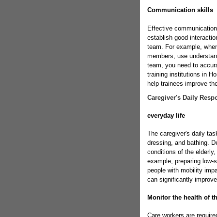
Communication skills
Effective communication 
establish good interaction
team. For example, when e
members, use understand
team, you need to accu
training institutions in 
help trainees improve their
Caregiver's Daily Respo
everyday life
The caregiver's daily tas
dressing, and bathing. D
conditions of the elderly
example, preparing low-su
people with mobility imp
can significantly improve 
Monitor the health of th
Care workers are required