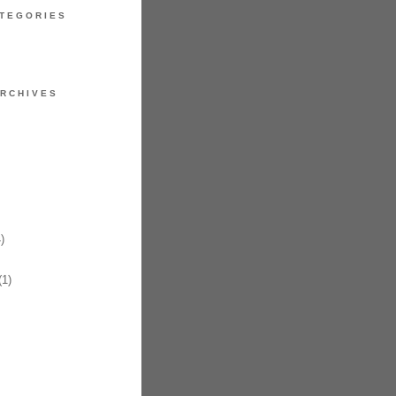
TEGORIES
RCHIVES
)
1)