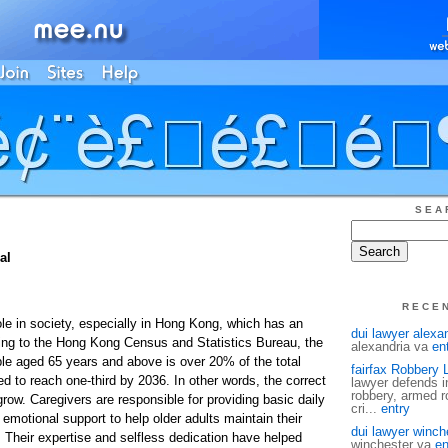
SEA
al
RECE
ole in society, especially in Hong Kong, which has an
dui lawyer alexa
ing to the Hong Kong Census and Statistics Bureau, the
alexandria va
en
ple aged 65 years and above is over 20% of the total
fairfax Robbery 
d to reach one-third by 2036. In other words, the correct
lawyer defends i
robbery, armed ro
row. Caregivers are responsible for providing basic daily
cri...
entry
 emotional support to help older adults maintain their
dui lawyer winch
fe. Their expertise and selfless dedication have helped
winchester va
en