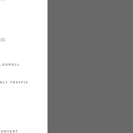
(1)
LOGROLL
HLY TRAFFIC
CONTENT