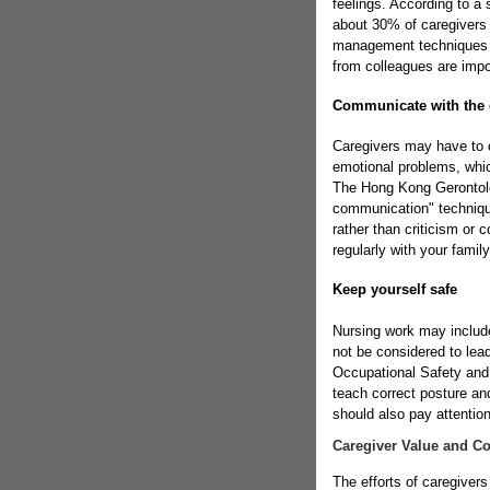
feelings. According to a
about 30% of caregivers
management techniques s
from colleagues are impo
Communicate with the 
Caregivers may have to c
emotional problems, whic
The Hong Kong Gerontolo
communication" techniqu
rather than criticism or
regularly with your family
Keep yourself safe
Nursing work may include
not be considered to lea
Occupational Safety and 
teach correct posture and
should also pay attention
Caregiver Value and Co
The efforts of caregiver