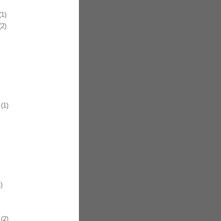
1)
2)
(1)
)
(2)